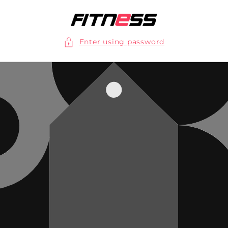
Skip to
content
Enter using password