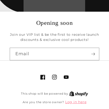
Opening soon
Join our VIP list & be the first to receive launch
discounts & exclusive cool products!
Email
Facebook
Instagram
YouTube
This shop will be powered by
Log in here
Are you the store owner?